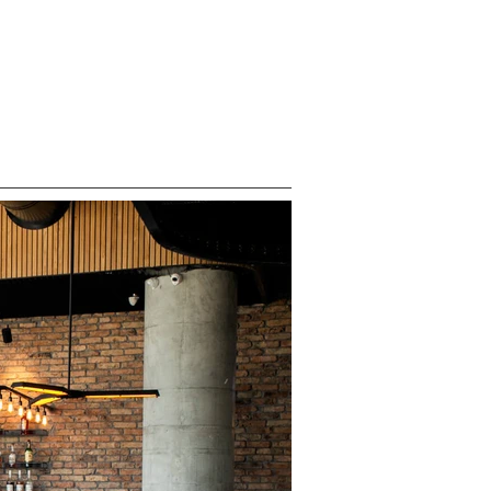
ABOUT
CONTACT