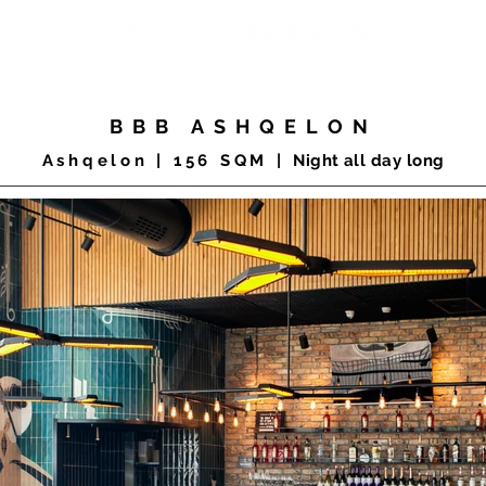
COMMERCIAL
RESIDENTIAL
PRODUCTS
CLIENTS
BBB ASHQELON
Ashqelon |
156 SQM |
Night all day long