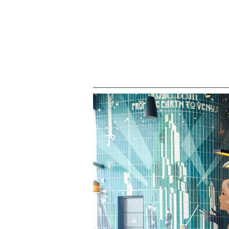
HOME
ALL PROJECTS