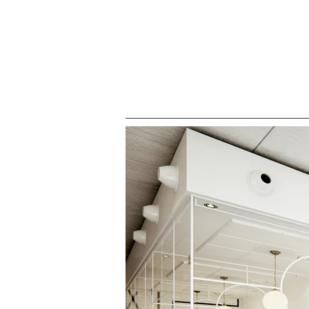
HOME
ALL PROJECTS