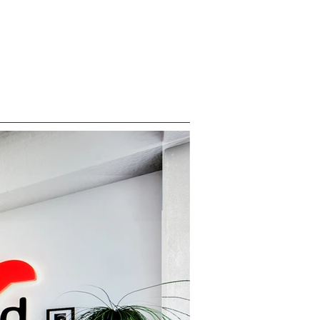
ABOUT
CONTACT