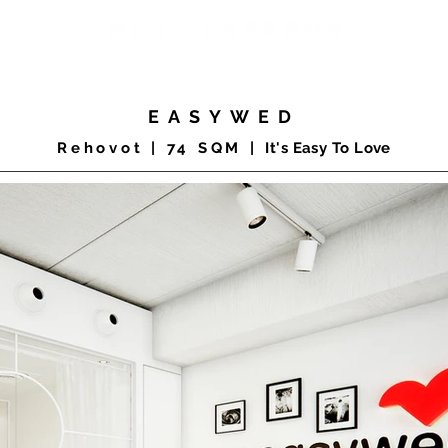
COMMERCIAL
RESIDENTIAL
PRODUCTS
CLIENTS
EASYWED
Rehovot | 74
SQM |
It's Easy To Love