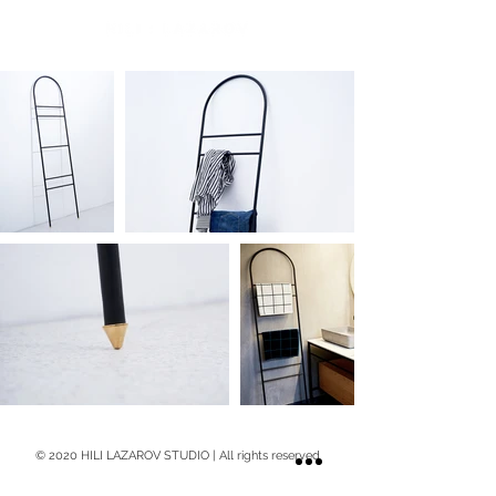
© 2020 HILI LAZAROV STUDIO | All rights reserved