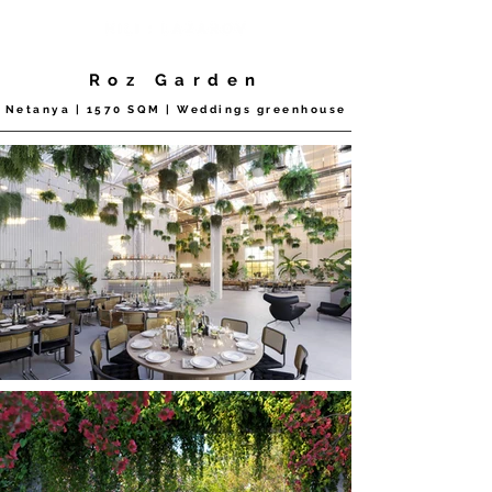
Roz Garden
Netanya | 1570 SQM | Weddings greenhouse